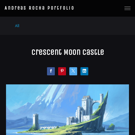
Andreas Rocha Portfolio
All
Crescent Moon Castle