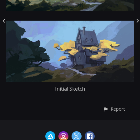
Initial Sketch
Report