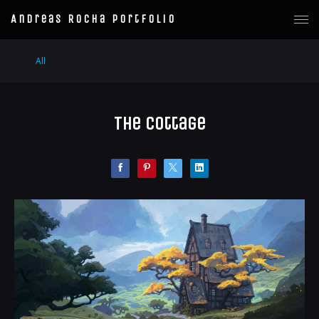
Andreas Rocha Portfolio
All
The Cottage