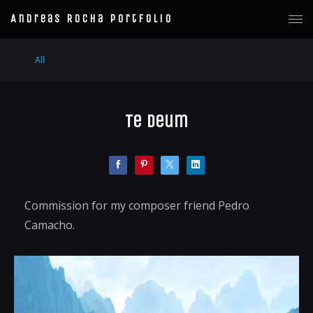
Andreas Rocha Portfolio
All
Te Deum
Commission for my composer friend Pedro
Camacho.