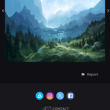
Report
CONTACT