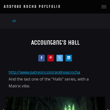
Andreas Rocha Portfolio
All
Accountant's Hall
http://www.patreon.com/andreasrocha
And the last one of the "Halls" series, with a
Matrix vibe.