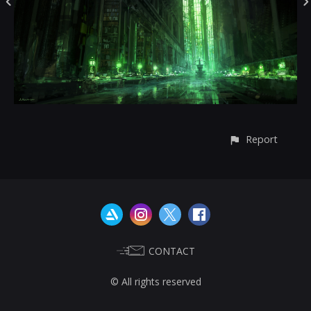
Report
CONTACT
© All rights reserved