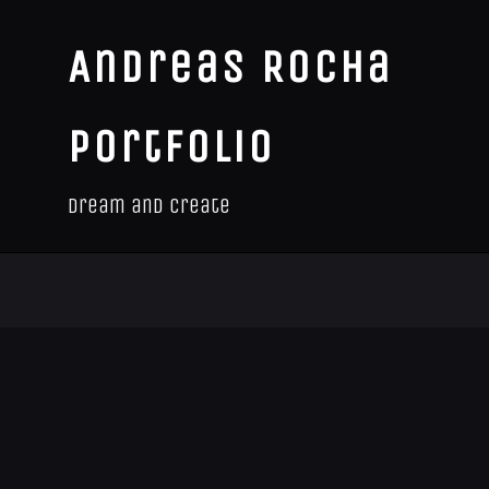
Andreas Rocha
Portfolio
Dream and Create