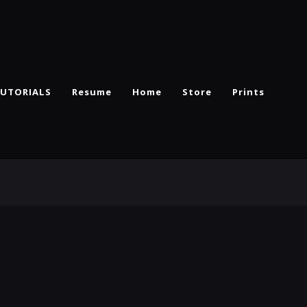
UTORIALS
Resume
Home
Store
Prints