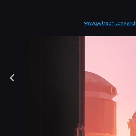
www.patreon.com/and