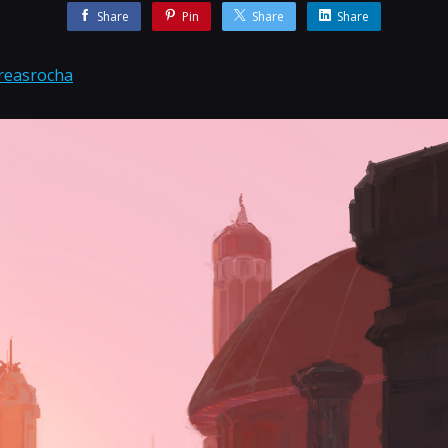
Share
Pin
Share
Share
reasrocha