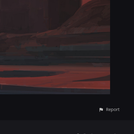
Report