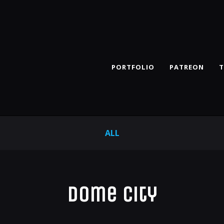
PORTFOLIO
PATREON
T
ALL
Dome City