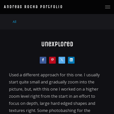
Andreas Rocha Portfolio
All
Unexplored
Used a different approach for this one. I usually
start quite small and gradually zoom into the
picture, but, with this one I worked on a higher
zoom level right from the start in an effort to
focus on depth, large hard edged shapes and
textures right. Some photobashing for the