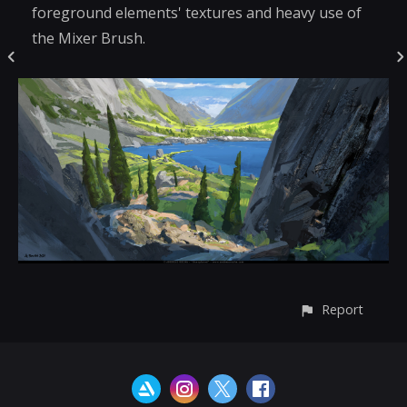
foreground elements' textures and heavy use of
the Mixer Brush.
Report