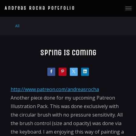
Andreas Rocha Portfolio
All
Spring Is Coming
http://www.patreon.com/andreasrocha
Another piece done for my upcoming Patreon
Illustration Pack. This was done exclusively with
the circular brush with no pressure sensitivity. All
the brush control (size and opacity) was done via
the keyboard. I am enjoying this way of painting a