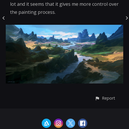
lot and it seems that it gives me more control over
the painting process.
Report