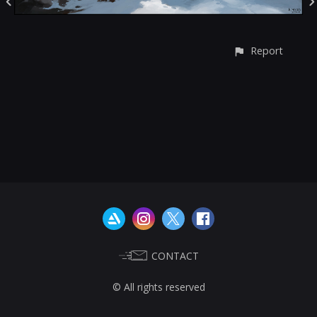
Report
CONTACT
© All rights reserved