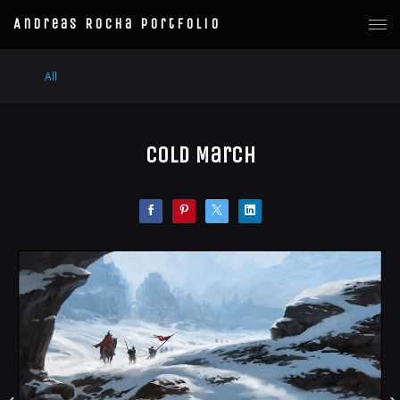
Andreas Rocha Portfolio
All
Cold March