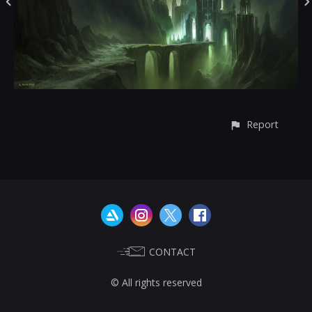
Report
CONTACT
© All rights reserved