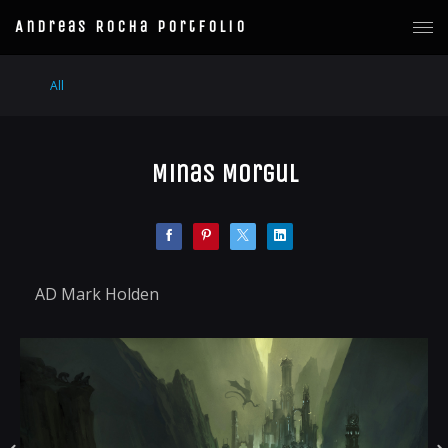
Andreas Rocha Portfolio
All
Minas Morgul
AD Mark Holden