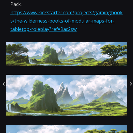
Pack.
https://www.kickstarter.com/projects/gamingbook
s/the-wilderness-books-of-modular-maps-for-
tabletop-roleplay?ref=9ac2sw