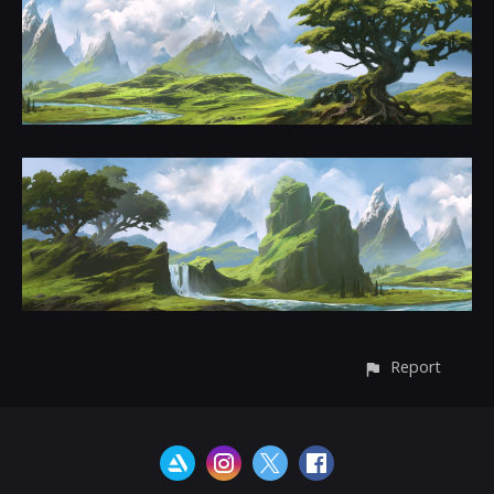
Report