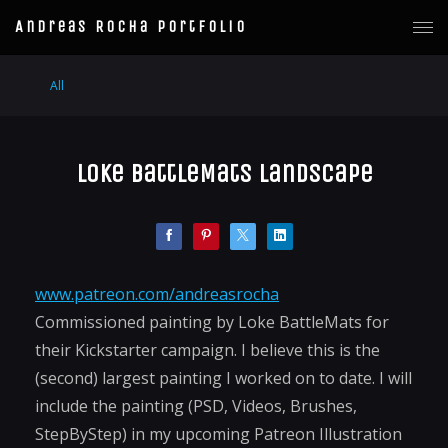
Andreas Rocha Portfolio
All
Loke BattleMats Landscape
www.patreon.com/andreasrocha
Commissioned painting by Loke BattleMats for
their Kickstarter campaign. I believe this is the
(second) largest painting I worked on to date. I will
include the painting (PSD, Videos, Brushes,
StepByStep) in my upcoming Patreon Illustration